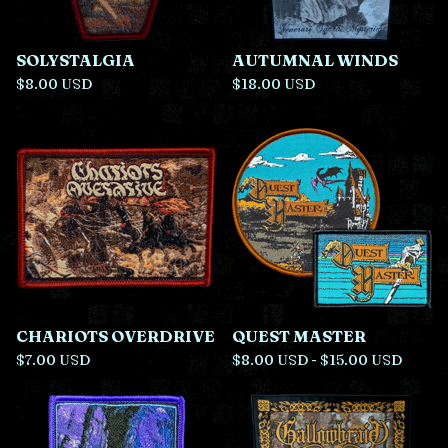
SOLYSTALGIA
AUTUMNAL WINDS
$
8.00
USD
$
18.00
USD
CHARIOTS OVERDRIVE
QUEST MASTER
$
7.00
USD
$
8.00
USD
-
$
15.00
USD