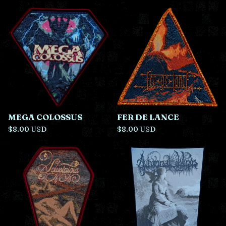
r
o
d
u
c
t
s
MEGA COLOSSUS
FER DE LANCE
$
8.00
USD
$
8.00
USD