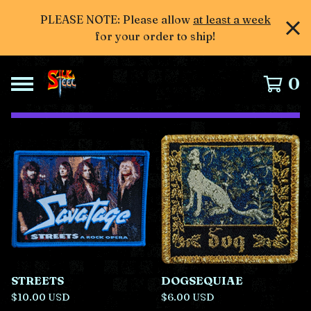
PLEASE NOTE: Please allow
at least a week
for your order to ship!
0
F
e
a
t
u
r
e
d
STREETS
DOGSEQUIAE
$
10.00
USD
$
6.00
USD
P