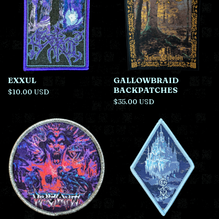
EXXUL
GALLOWBRAID
BACKPATCHES
$
10.00
USD
$
35.00
USD