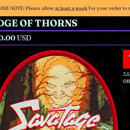
ASE NOTE: Please allow
at least a week
for your order to 
DGE OF THORNS
0.00
USD
3.5
Off