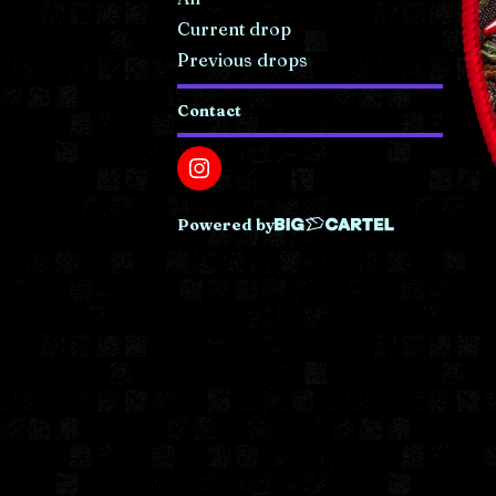
Current drop
Previous drops
Contact
Powered by