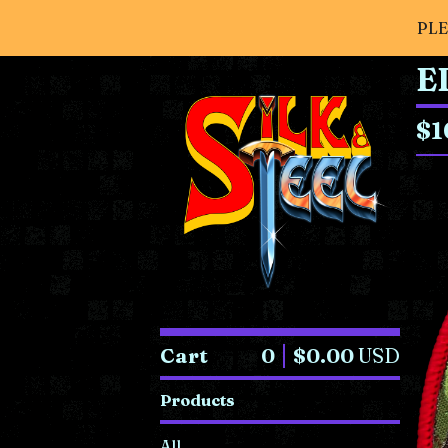
PLE
E
$
1
Cart
0
$
0.00
USD
Products
All