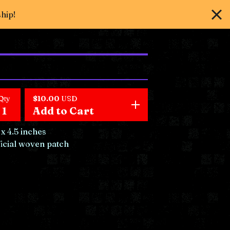
ship!
Qty
$
10.00
USD
Add to Cart
 x 4.5 inches
icial woven patch