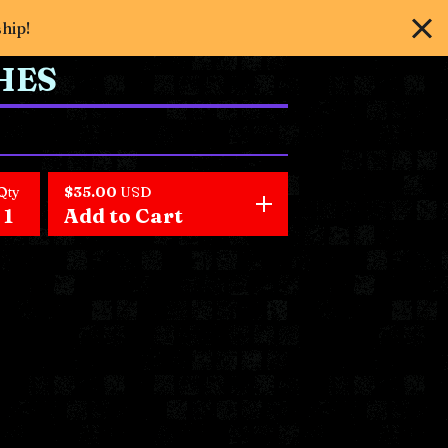
ship!
HES
Qty
$
35.00
USD
Add to Cart