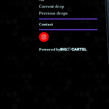
Current drop
Previous drops
Contact
Powered by