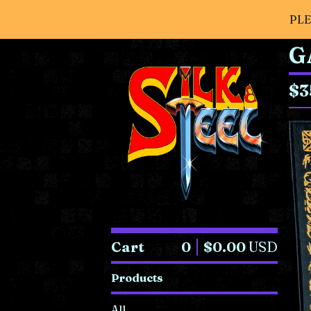
PLE
G
$
3
Cart
0
$
0.00
USD
Products
All