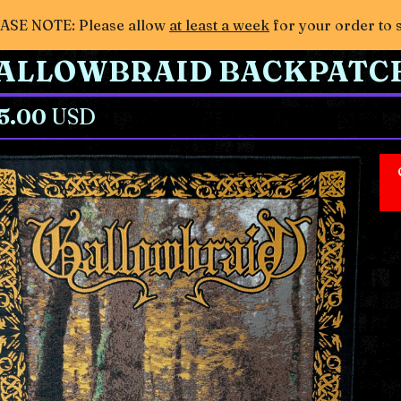
ASE NOTE: Please allow
at least a week
for your order to 
ALLOWBRAID BACKPATC
5.00
USD