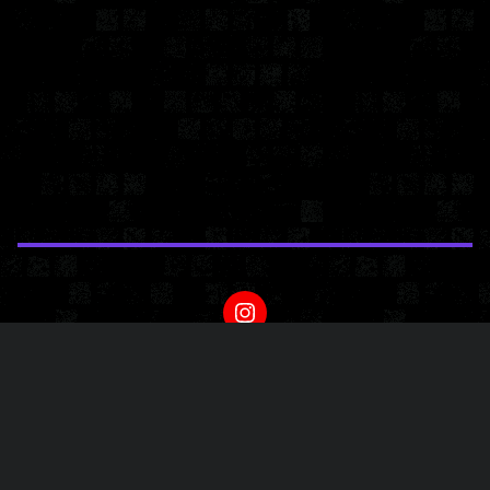
Powered by