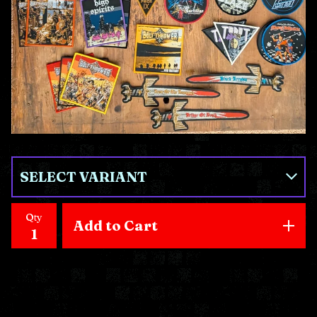
Qty
Add to Cart