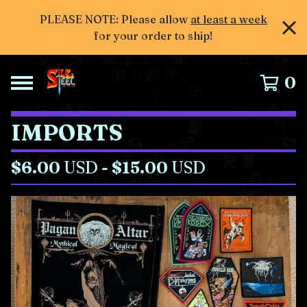
PLEASE NOTE: Please allow
at least a week
for your order to ship!
0
IMPORTS
$
6.00
USD
-
$
15.00
USD