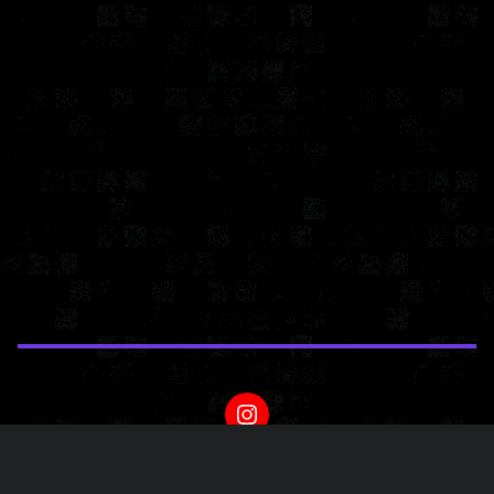
Powered by