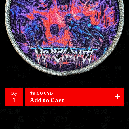
Qty
$
9.00
USD
Add to Cart