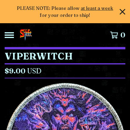
PLEASE NOTE: Please allow
at least a week
for your order to ship!
0
VIPERWITCH
$
9.00
USD